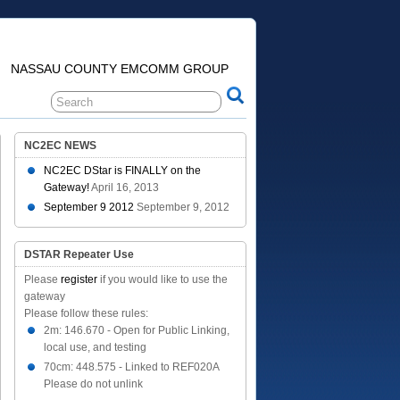
NASSAU COUNTY EMCOMM GROUP
NC2EC NEWS
NC2EC DStar is FINALLY on the
Gateway!
April 16, 2013
September 9 2012
September 9, 2012
DSTAR Repeater Use
Please
register
if you would like to use the
gateway
Please follow these rules:
2m: 146.670 - Open for Public Linking,
local use, and testing
70cm: 448.575 - Linked to REF020A
Please do not unlink