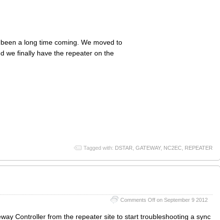
s been a long time coming. We moved to
 we finally have the repeater on the
Tagged with:
DSTAR
,
GATEWAY
,
NC2EC
,
REPEATER
Comments Off
on September 9 2012
 Controller from the repeater site to start troubleshooting a sync