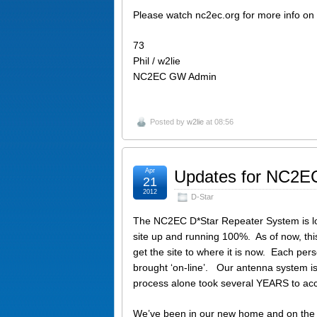
Please watch nc2ec.org for more info on
73
Phil / w2lie
NC2EC GW Admin
Posted by
w2lie
at 08:56
Apr
Updates for NC2EC
21
2012
D-Star
The NC2EC D*Star Repeater System is loca
site up and running 100%. As of now, th
get the site to where it is now. Each pers
brought ‘on-line’. Our antenna system is
process alone took several YEARS to ac
We’ve been in our new home and on the 