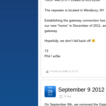
The repeater is located in Westbury, NY.
Establishing the gateway connection ha
our new “home” in December of 2011, and
gateway.
Hopefully, we don’t fall back off
73
Phil / w2lie
Posted by
w2lie
at 19:10
Sep
September 9 2012
09
2012
D-Star
On September 8th, we removed the Gateway