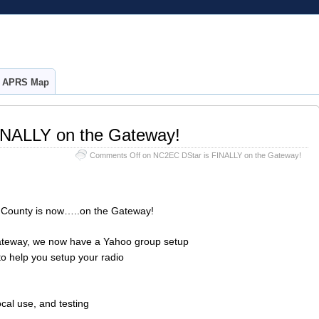
APRS Map
INALLY on the Gateway!
Comments Off
on NC2EC DStar is FINALLY on the Gateway!
ounty is now…..on the Gateway!
 gateway, we now have a Yahoo group setup
o help you setup your radio
cal use, and testing