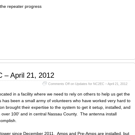
 the repeater progress
 – April 21, 2012
Comments Off
on Updates for NC2EC – April 21, 2012
ted in a facility where we need to rely on others to help us get the
is has been a small army of volunteers who have worked very hard to
on brought their expertise to the system to get it setup, installed, and
 over 100′ and in central Nassau County. The antenna install
complish.
tower since December 2011. Amps and Pre-Amps are installed, but