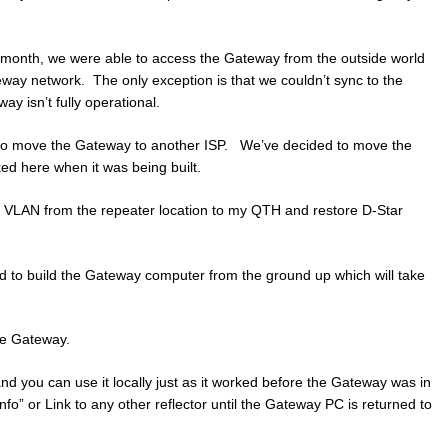
t month, we were able to access the Gateway from the outside world
teway network. The only exception is that we couldn’t sync to the
ay isn’t fully operational.
 to move the Gateway to another ISP. We’ve decided to move the
ed here when it was being built.
d a VLAN from the repeater location to my QTH and restore D-Star
ed to build the Gateway computer from the ground up which will take
he Gateway.
 and you can use it locally just as it worked before the Gateway was in
Info” or Link to any other reflector until the Gateway PC is returned to