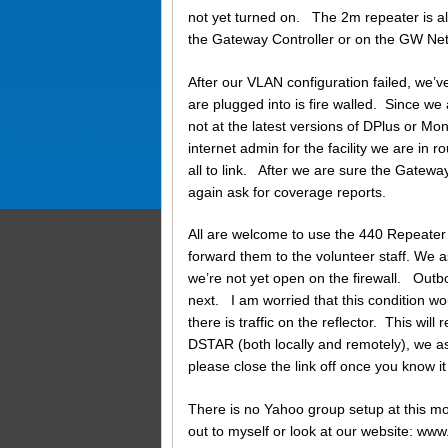
not yet turned on. The 2m repeater is als
the Gateway Controller or on the GW Ne
After our VLAN configuration failed, we’
are plugged into is fire walled. Since we
not at the latest versions of DPlus or Mo
internet admin for the facility we are in r
all to link. After we are sure the Gatew
again ask for coverage reports.
All are welcome to use the 440 Repeater 
forward them to the volunteer staff. We a
we’re not yet open on the firewall. Out
next. I am worried that this condition wo
there is traffic on the reflector. This will
DSTAR (both locally and remotely), we ask
please close the link off once you know it 
There is no Yahoo group setup at this mo
out to myself or look at our website: 