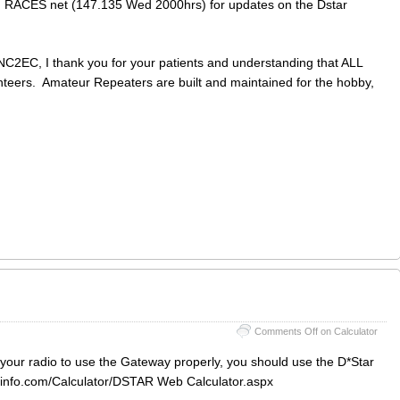
 RACES net (147.135 Wed 2000hrs) for updates on the Dstar
NC2EC, I thank you for your patients and understanding that ALL
nteers. Amateur Repeaters are built and maintained for the hobby,
Comments Off
on Calculator
p your radio to use the Gateway properly, you should use the D*Star
arinfo.com/Calculator/DSTAR Web Calculator.aspx