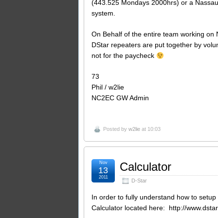
(443.525 Mondays 2000hrs) or a Nassau
system.
On Behalf of the entire team working on 
DStar repeaters are put together by volu
not for the paycheck
73
Phil / w2lie
NC2EC GW Admin
Posted by
w2lie
at 10:03
Nov
Calculator
13
2011
D-Star
In order to fully understand how to setu
Calculator located here: http://www.dst