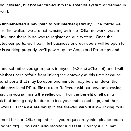
o installed, but not yet cabled into the antenna system or defined in
twork.
ve implemented a new path to our internet gateway. The router we
 are fire walled, we are not syncing with the DStar network, we are
nlink, and there is no way to register on our system. Once the
outes our ports, we’ll be in full business and our doors will be open for
ay is working properly, we’ll power up the Amps and Pre-amps and
and submit coverage reports to myself (w2lie@w2lie.net) and I will
sk that users refrain from linking the gateway at this time because
bound ports that may be open one minute, may be shut down the
uld pass local RF traffic out to a Reflector without anyone knowing
 result in you jamming the reflector. For the benefit of all using
 that linking only be done to test your radio’s settings, and then
works. Once we are setup in the firewall, we will allow linking to all.
ment for our DStar repeater. If you request any info, please reach
www.nc2ec.org You can also monitor a Nassau County ARES net