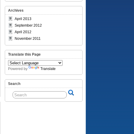
Archives
April 2013
September 2012
April 2012
November 2011
Translate this Page
Powered by
Translate
Search