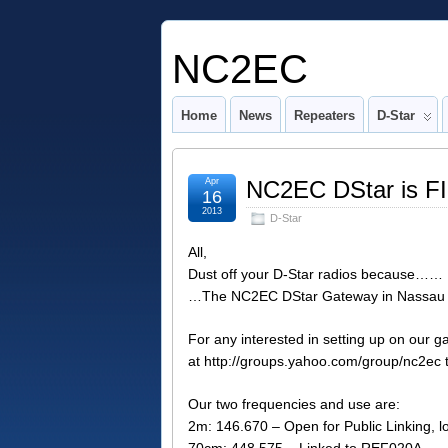
NC2EC
Home
News
Repeaters
D-Star
Apr
NC2EC DStar is F
16
2013
D-Star
All,
Dust off your D-Star radios because……
…The NC2EC DStar Gateway in Nassau C
For any interested in setting up on our
at http://groups.yahoo.com/group/nc2ec t
Our two frequencies and use are:
2m: 146.670 – Open for Public Linking, lo
70cm: 448.575 – Linked to REF020A