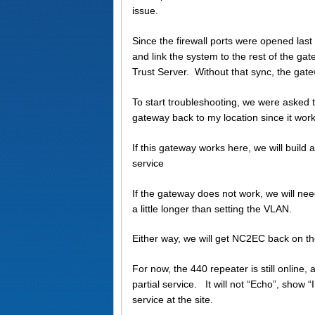
issue.
Since the firewall ports were opened las
and link the system to the rest of the ga
Trust Server. Without that sync, the gatew
To start troubleshooting, we were asked
gateway back to my location since it work
If this gateway works here, we will buil
service
If the gateway does not work, we will ne
a little longer than setting the VLAN.
Either way, we will get NC2EC back on t
For now, the 440 repeater is still online,
partial service. It will not “Echo”, show “
service at the site.